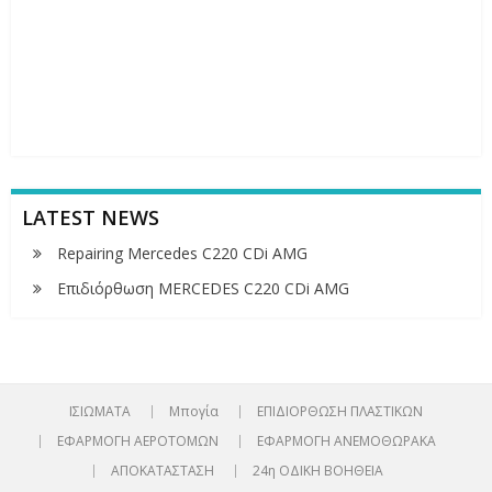
LATEST NEWS
Repairing Mercedes C220 CDi AMG
Επιδιόρθωση MERCEDES C220 CDi AMG
ΙΣΙΩΜΑΤΑ
Μπογία
ΕΠΙΔΙΟΡΘΩΣΗ ΠΛΑΣΤΙΚΩΝ
ΕΦΑΡΜΟΓΗ ΑΕΡΟΤΟΜΩΝ
ΕΦΑΡΜΟΓΗ ΑΝΕΜΟΘΩΡΑΚΑ
ΑΠΟΚΑΤΑΣΤΑΣΗ
24η ΟΔΙΚΗ ΒΟΗΘΕΙΑ