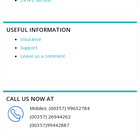
24 hrs Service
USEFUL INFORMATION
Insurance
Support
Leave us a comment
CALL US NOW AT
Mobiles: (00357) 99632784
(00357) 26944262
(00357)99442887