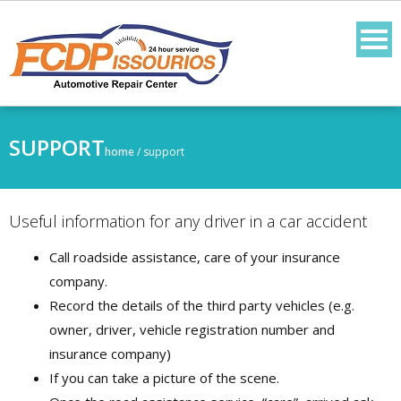
SUPPORT
home
/
support
Useful information for any driver in a car accident
Call roadside assistance, care of your insurance
company.
Record the details of the third party vehicles (e.g.
owner, driver, vehicle registration number and
insurance company)
If you can take a picture of the scene.