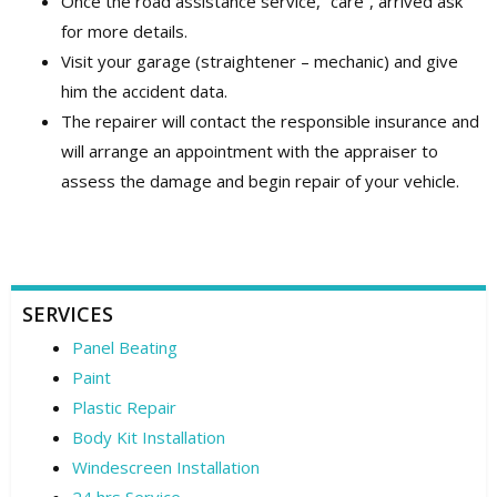
Once the road assistance service, “care”, arrived ask
for more details.
Visit your garage (straightener – mechanic) and give
him the accident data.
The repairer will contact the responsible insurance and
will arrange an appointment with the appraiser to
assess the damage and begin repair of your vehicle.
SERVICES
Panel Beating
Paint
Plastic Repair
Body Kit Installation
Windescreen Installation