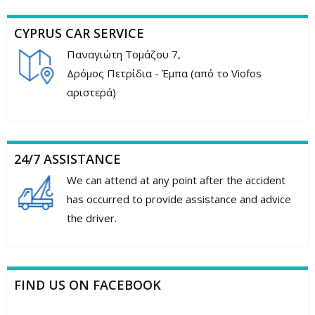
CYPRUS CAR SERVICE
Παναγιώτη Τομάζου 7,
Δρόμος Πετρίδια - Έμπα (από το Viofos
αριστερά)
24/7 ASSISTANCE
We can attend at any point after the accident
has occurred to provide assistance and advice
the driver.
FIND US ON FACEBOOK